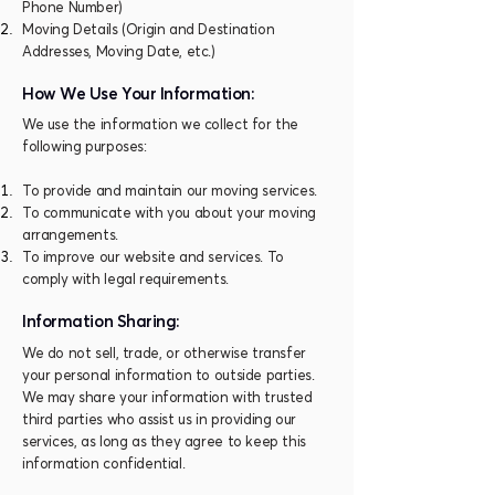
Phone Number)
Moving Details (Origin and Destination
Addresses, Moving Date, etc.)
How We Use Your Information:
We use the information we collect for the
following purposes:
To provide and maintain our moving services.
To communicate with you about your moving
arrangements.
To improve our website and services. To
comply with legal requirements.
Information Sharing:
We do not sell, trade, or otherwise transfer
your personal information to outside parties.
We may share your information with trusted
third parties who assist us in providing our
services, as long as they agree to keep this
information confidential.