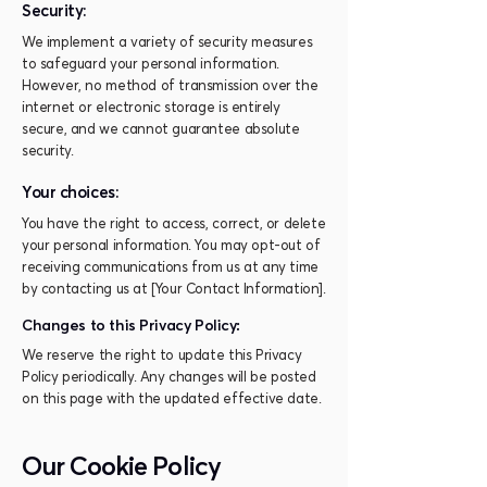
Security:
We implement a variety of security measures
to safeguard your personal information.
However, no method of transmission over the
internet or electronic storage is entirely
secure, and we cannot guarantee absolute
security.
Your choices:
You have the right to access, correct, or delete
your personal information. You may opt-out of
receiving communications from us at any time
by contacting us at [Your Contact Information].
Changes to this Privacy Policy:
We reserve the right to update this Privacy
Policy periodically. Any changes will be posted
on this page with the updated effective date.
Our Cookie Policy