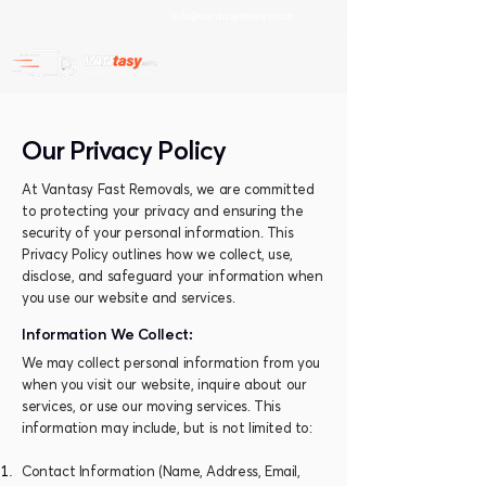
info@vantasym
oves.com
+30 697 89 41 202
Our Privacy Policy
At Vantasy Fast Removals, we are committed
to protecting your privacy and ensuring the
security of your personal information. This
Privacy Policy outlines how we collect, use,
disclose, and safeguard your information when
you use our website and services.
Information We Collect:
We may collect personal information from you
when you visit our website, inquire about our
services, or use our moving services. This
information may include, but is not limited to:
Contact Information (Name, Address, Email,