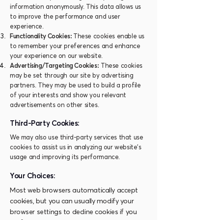
information anonymously. This data allows us
to improve the performance and user
experience.
Functionality Cookies:
These cookies enable us
to remember your preferences and enhance
your experience on our website.
Advertising/Targeting Cookies:
These cookies
may be set through our site by advertising
partners. They may be used to build a profile
of your interests and show you relevant
advertisements on other sites.
Third-Party Cookies:
We may also use third-party services that use
cookies to assist us in analyzing our website's
usage and improving its performance.
Your Choices:
Most web browsers automatically accept
cookies, but you can usually modify your
browser settings to decline cookies if you