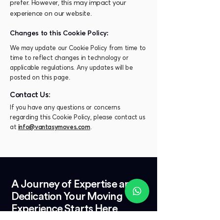
prefer. However, this may impact your
experience on our website.
Changes to this Cookie Policy:
We may update our Cookie Policy from time to
time to reflect changes in technology or
applicable regulations. Any updates will be
posted on this page.
Contact Us:
If you have any questions or concerns
regarding this Cookie Policy, please contact us
at
info@vantasymoves.com
.
A Journey of Expertise and
Dedication Your Moving
Experience Starts Here