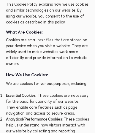
This Cookie Policy explains how we use cookies
and similar technologies on our website. By
using our website, you consent to the use of
cookies as described in this policy.
What Are Cookies:
Cookies are small text files that are stored on
your device when you visit a website. They are
widely used to make websites work more
efficiently and provide information to website
owners.
How We Use Cookies:
We use cookies for various purposes, including:
Essential Cookies:
These cookies are necessary
for the basic functionality of our website.
They enable core features such as page
navigation and access to secure areas.
Analytical/Performance Cookies
: These cookies
help us understand how visitors interact with
our website by collecting and reporting